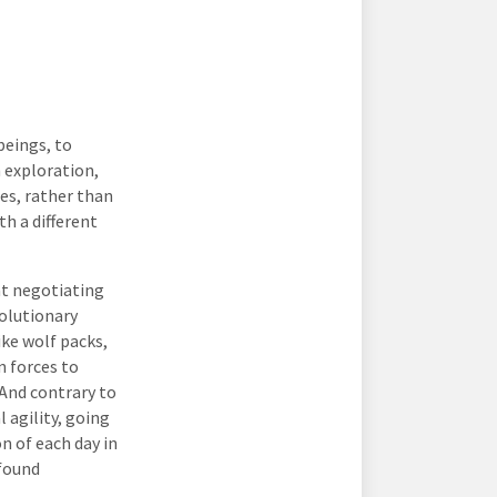
beings, to
n exploration,
es, rather than
h a different
at negotiating
volutionary
ike wolf packs,
n forces to
 And contrary to
 agility, going
n of each day in
ofound