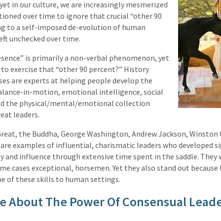
yet in our culture, we are increasingly mesmerized
tioned over time to ignore that crucial “other 90
ng to a self-imposed de-evolution of human
left unchecked over time.
esence” is primarily a non-verbal phenomenon, yet
to exercise that “other 90 percent?” History
es are experts at helping people develop the
alance-in-motion, emotional intelligence, social
and the physical/mental/emotional collection
eat leaders.
Great, the Buddha, George Washington, Andrew Jackson, Winston C
re examples of influential, charismatic leaders who developed si
y and influence through extensive time spent in the saddle. They 
ome cases exceptional, horsemen. Yet they also stand out because
e of these skills to human settings.
e About The Power Of Consensual Lead