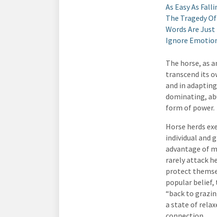
As Easy As Falli
The Tragedy Of
Words Are Just
Ignore Emotiona
The horse, as a
transcend its o
and in adapting
dominating, abu
form of power.
Horse herds exe
individual and 
advantage of mu
rarely attack h
protect themsel
popular belief,
“back to grazin
a state of rela
connection.