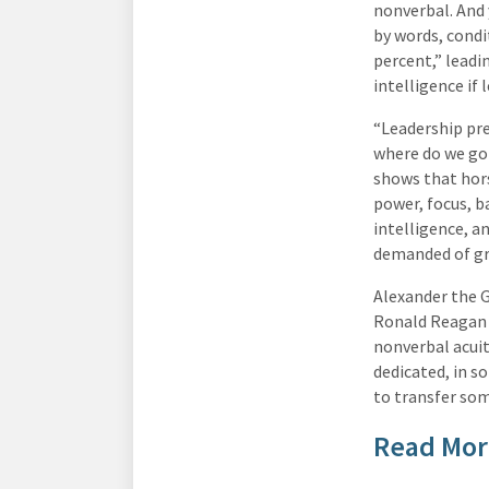
nonverbal. And 
by words, condi
percent,” leadi
intelligence if 
“Leadership pr
where do we go 
shows that hors
power, focus, b
intelligence, 
demanded of gr
Alexander the 
Ronald Reagan a
nonverbal acuit
dedicated, in s
to transfer som
Read Mor