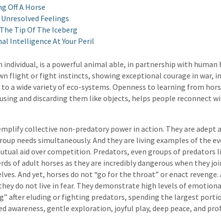
ng Off A Horse
 Unresolved Feelings
 The Tip Of The Iceberg
l Intelligence At Your Peril
n individual, is a powerful animal able, in partnership with human 
wn flight or fight instincts, showing exceptional courage in war, i
 to a wide variety of eco-systems. Openness to learning from hors
sing and discarding them like objects, helps people reconnect wit
mplify collective non-predatory power in action. They are adept 
group needs simultaneously. And they are living examples of the e
tual aid over competition. Predators, even groups of predators l
erds of adult horses as they are incredibly dangerous when they joi
ves. And yet, horses do not “go for the throat” or enact revenge.
 they do not live in fear. They demonstrate high levels of emotional
g” after eluding or fighting predators, spending the largest portio
xed awareness, gentle exploration, joyful play, deep peace, and pr