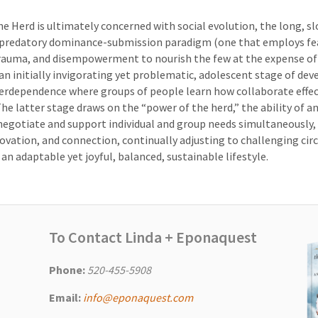
e Herd is ultimately concerned with social evolution, the long, s
predatory dominance-submission paradigm (one that employs fe
trauma, and disempowerment to nourish the few at the expense of
n initially invigorating yet problematic, adolescent stage of de
rdependence where groups of people learn how collaborate effec
The latter stage draws on the “power of the herd,” the ability of a
egotiate and support individual and group needs simultaneously,
novation, and connection, continually adjusting to challenging ci
 an adaptable yet joyful, balanced, sustainable lifestyle.
To Contact Linda + Eponaquest
Phone:
520-455-5908
Email:
info@eponaquest.com