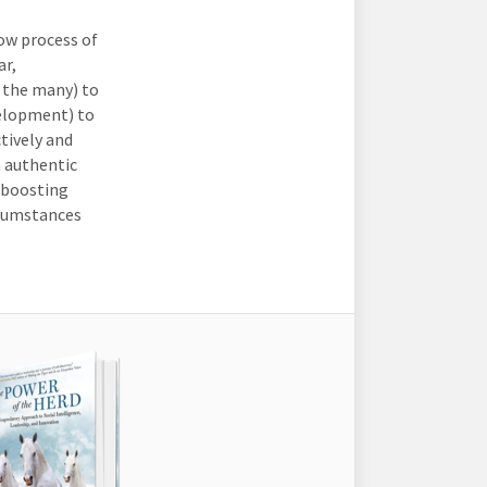
low process of
ar,
 the many) to
velopment) to
tively and
n authentic
 boosting
rcumstances