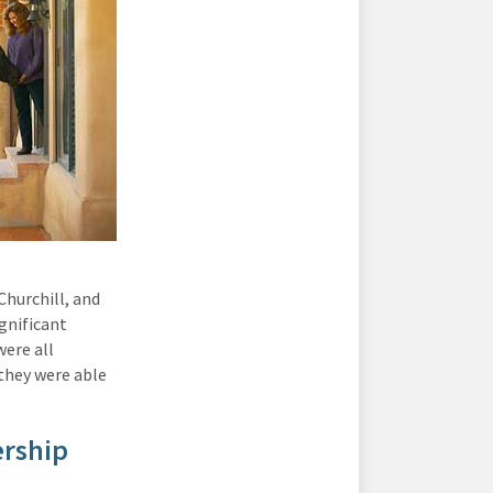
hurchill, and
gnificant
were all
 they were able
ership