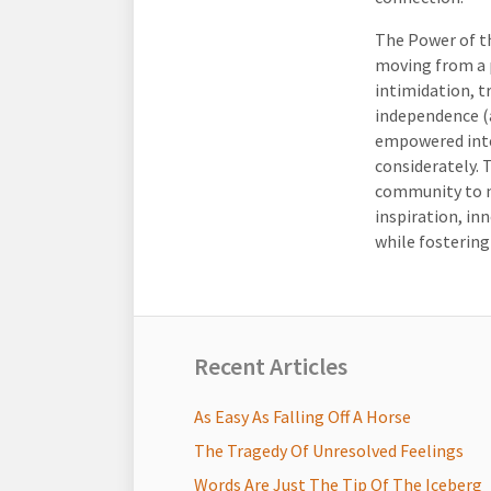
The Power of th
moving from a 
intimidation, 
independence (a
empowered inte
considerately. 
community to n
inspiration, in
while fostering
Recent Articles
As Easy As Falling Off A Horse
The Tragedy Of Unresolved Feelings
Words Are Just The Tip Of The Iceberg