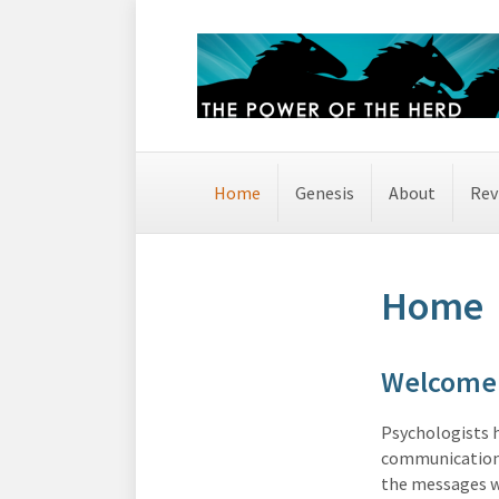
Home
Genesis
About
Rev
Home
Welcome 
Psychologists 
communication 
the messages w