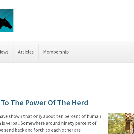
iews
Articles
Membership
To The Power Of The Herd
have shown that only about ten percent of human
is verbal. Somewhere around ninety percent of
e send back and forth to each other are